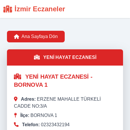
İzmir Eczaneler
Ana Sayfaya Dön
YENİ HAYAT ECZANESİ
YENİ HAYAT ECZANESİ -
BORNOVA 1
Adres:
ERZENE MAHALLE TÜRKELİ
CADDE NO:3/A
İlçe:
BORNOVA 1
Telefon:
02323432194