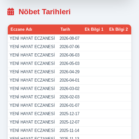
Nöbet Tarihleri
Eczane Adı
Tarih
Ek Bilgi 1
Ek Bilgi 2
YENİ HAYAT ECZANESİ
2026-08-07
YENİ HAYAT ECZANESİ
2026-07-06
YENİ HAYAT ECZANESİ
2026-06-03
YENİ HAYAT ECZANESİ
2026-05-03
YENİ HAYAT ECZANESİ
2026-04-29
YENİ HAYAT ECZANESİ
2026-04-01
YENİ HAYAT ECZANESİ
2026-03-02
YENİ HAYAT ECZANESİ
2026-02-03
YENİ HAYAT ECZANESİ
2026-01-07
YENİ HAYAT ECZANESİ
2025-12-17
YENİ HAYAT ECZANESİ
2025-12-07
YENİ HAYAT ECZANESİ
2025-11-14
YENİ HAYAT ECZANESİ
2025-11-13