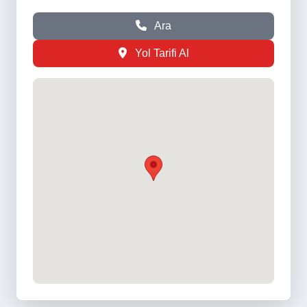
Ara
Yol Tarifi Al