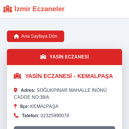
İzmir Eczaneler
Ana Sayfaya Dön
YASİN ECZANESİ
YASİN ECZANESİ - KEMALPAŞA
Adres:
SOĞUKPINAR MAHALLE İNÖNÜ
CADDE NO:38/A
İlçe:
KEMALPAŞA
Telefon:
02325990078