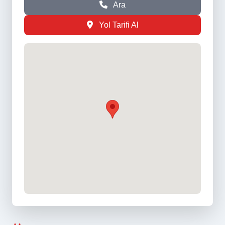
Ara
Yol Tarifi Al