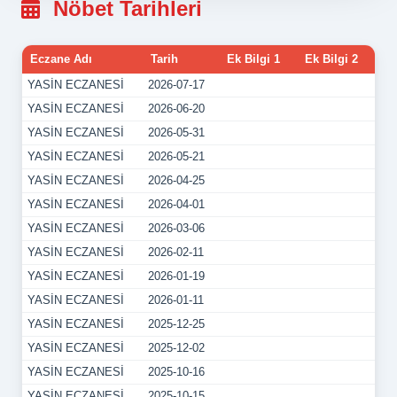
Nöbet Tarihleri
Eczane Adı
Tarih
Ek Bilgi 1
Ek Bilgi 2
YASİN ECZANESİ
2026-07-17
YASİN ECZANESİ
2026-06-20
YASİN ECZANESİ
2026-05-31
YASİN ECZANESİ
2026-05-21
YASİN ECZANESİ
2026-04-25
YASİN ECZANESİ
2026-04-01
YASİN ECZANESİ
2026-03-06
YASİN ECZANESİ
2026-02-11
YASİN ECZANESİ
2026-01-19
YASİN ECZANESİ
2026-01-11
YASİN ECZANESİ
2025-12-25
YASİN ECZANESİ
2025-12-02
YASİN ECZANESİ
2025-10-16
YASİN ECZANESİ
2025-10-15