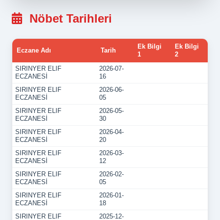
Nöbet Tarihleri
Ek Bilgi
Ek Bilgi
Eczane Adı
Tarih
1
2
SIRINYER ELIF
2026-07-
ECZANESİ
16
SIRINYER ELIF
2026-06-
ECZANESİ
05
SIRINYER ELIF
2026-05-
ECZANESİ
30
SIRINYER ELIF
2026-04-
ECZANESİ
20
SIRINYER ELIF
2026-03-
ECZANESİ
12
SIRINYER ELIF
2026-02-
ECZANESİ
05
SIRINYER ELIF
2026-01-
ECZANESİ
18
SIRINYER ELIF
2025-12-