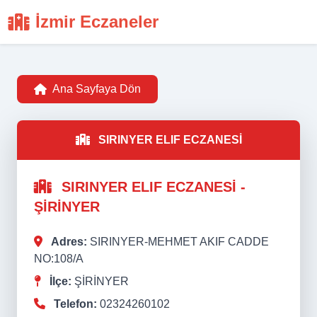
İzmir Eczaneler
Ana Sayfaya Dön
SIRINYER ELIF ECZANESİ
SIRINYER ELIF ECZANESİ -
ŞİRİNYER
Adres:
SIRINYER-MEHMET AKIF CADDE
NO:108/A
İlçe:
ŞİRİNYER
Telefon:
02324260102