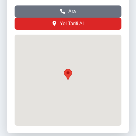
Ara
Yol Tarifi Al