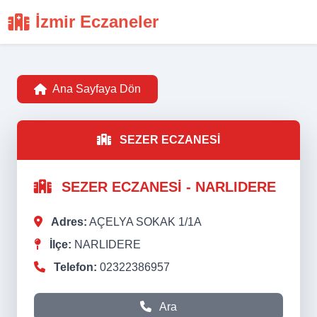
İzmir Eczaneler
Ana Sayfaya Dön
SEZER ECZANESİ
SEZER ECZANESİ - NARLIDERE
Adres:
AÇELYA SOKAK 1/1A
İlçe:
NARLIDERE
Telefon:
02322386957
Ara