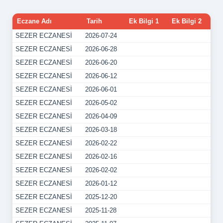
Eczane Adı
Tarih
Ek Bilgi 1
Ek Bilgi 2
SEZER ECZANESİ
2026-07-24
SEZER ECZANESİ
2026-06-28
SEZER ECZANESİ
2026-06-20
SEZER ECZANESİ
2026-06-12
SEZER ECZANESİ
2026-06-01
SEZER ECZANESİ
2026-05-02
SEZER ECZANESİ
2026-04-09
SEZER ECZANESİ
2026-03-18
SEZER ECZANESİ
2026-02-22
SEZER ECZANESİ
2026-02-16
SEZER ECZANESİ
2026-02-02
SEZER ECZANESİ
2026-01-12
SEZER ECZANESİ
2025-12-20
SEZER ECZANESİ
2025-11-28