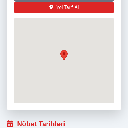
Yol Tarifi Al
Nöbet Tarihleri