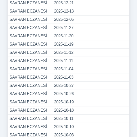
SAVRAN ECZANESİ
2025-12-21
SAVRAN ECZANESİ
2025-12-13
SAVRAN ECZANESİ
2025-12-05
SAVRAN ECZANESİ
2025-11-27
SAVRAN ECZANESİ
2025-11-20
SAVRAN ECZANESİ
2025-11-19
SAVRAN ECZANESİ
2025-11-12
SAVRAN ECZANESİ
2025-11-11
SAVRAN ECZANESİ
2025-11-04
SAVRAN ECZANESİ
2025-11-03
SAVRAN ECZANESİ
2025-10-27
SAVRAN ECZANESİ
2025-10-26
SAVRAN ECZANESİ
2025-10-19
SAVRAN ECZANESİ
2025-10-18
SAVRAN ECZANESİ
2025-10-11
SAVRAN ECZANESİ
2025-10-10
SAVRAN ECZANESİ
2025-10-03