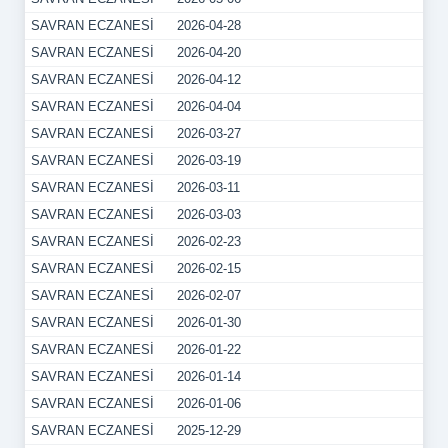
SAVRAN ECZANESİ
2026-04-28
SAVRAN ECZANESİ
2026-04-20
SAVRAN ECZANESİ
2026-04-12
SAVRAN ECZANESİ
2026-04-04
SAVRAN ECZANESİ
2026-03-27
SAVRAN ECZANESİ
2026-03-19
SAVRAN ECZANESİ
2026-03-11
SAVRAN ECZANESİ
2026-03-03
SAVRAN ECZANESİ
2026-02-23
SAVRAN ECZANESİ
2026-02-15
SAVRAN ECZANESİ
2026-02-07
SAVRAN ECZANESİ
2026-01-30
SAVRAN ECZANESİ
2026-01-22
SAVRAN ECZANESİ
2026-01-14
SAVRAN ECZANESİ
2026-01-06
SAVRAN ECZANESİ
2025-12-29