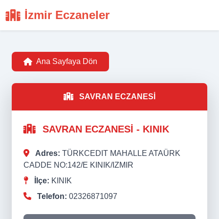
İzmir Eczaneler
Ana Sayfaya Dön
SAVRAN ECZANESİ
SAVRAN ECZANESİ - KINIK
Adres:
TÜRKCEDIT MAHALLE ATAÜRK
CADDE NO:142/E KINIK/IZMIR
İlçe:
KINIK
Telefon:
02326871097