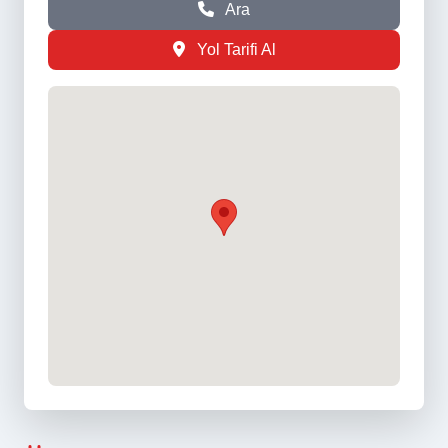
Ara
Yol Tarifi Al