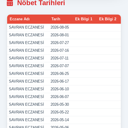
Nöbet Tarihleri
Eczane Adı
Tarih
Ek Bilgi 1
Ek Bilgi 2
SAVRAN ECZANESİ
2026-08-05
SAVRAN ECZANESİ
2026-08-01
SAVRAN ECZANESİ
2026-07-27
SAVRAN ECZANESİ
2026-07-16
SAVRAN ECZANESİ
2026-07-11
SAVRAN ECZANESİ
2026-07-07
SAVRAN ECZANESİ
2026-06-25
SAVRAN ECZANESİ
2026-06-17
SAVRAN ECZANESİ
2026-06-10
SAVRAN ECZANESİ
2026-06-07
SAVRAN ECZANESİ
2026-05-30
SAVRAN ECZANESİ
2026-05-22
SAVRAN ECZANESİ
2026-05-14
SAVRAN ECZANESİ
2026-05-06