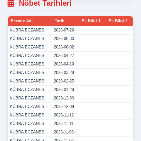
Nöbet Tarihleri
Eczane Adı
Tarih
Ek Bilgi 1
Ek Bilgi 2
KÜBRA ECZANESİ
2026-07-29
KÜBRA ECZANESİ
2026-06-30
KÜBRA ECZANESİ
2026-06-02
KÜBRA ECZANESİ
2026-04-27
KÜBRA ECZANESİ
2026-04-19
KÜBRA ECZANESİ
2026-03-28
KÜBRA ECZANESİ
2026-02-25
KÜBRA ECZANESİ
2026-01-28
KÜBRA ECZANESİ
2025-12-30
KÜBRA ECZANESİ
2025-12-09
KÜBRA ECZANESİ
2025-11-12
KÜBRA ECZANESİ
2025-11-11
KÜBRA ECZANESİ
2025-11-03
KÜBRA ECZANESİ
2025-11-02