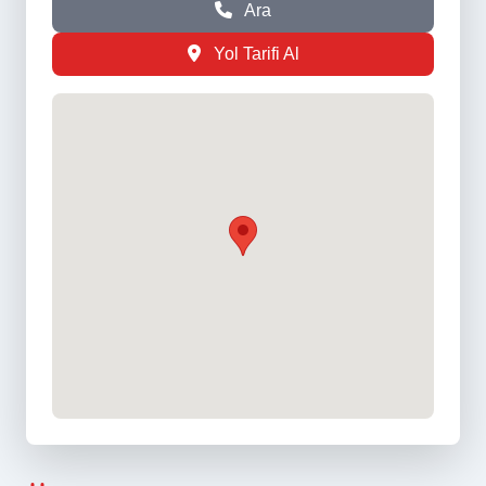
Ara
Yol Tarifi Al