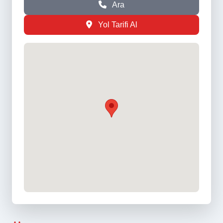
Ara
Yol Tarifi Al