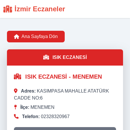
İzmir Eczaneler
Ana Sayfaya Dön
ISIK ECZANESİ
ISIK ECZANESİ - MENEMEN
Adres:
KASIMPASA MAHALLE ATATÜRK
CADDE NO:6
İlçe:
MENEMEN
Telefon:
02328320967