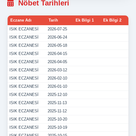
Nöbet Tarihleri
Eczane Adı
Tarih
Ek Bilgi 1
Ek Bilgi 2
ISIK ECZANESİ
2026-07-25
ISIK ECZANESİ
2026-06-24
ISIK ECZANESİ
2026-05-18
ISIK ECZANESİ
2026-04-15
ISIK ECZANESİ
2026-04-05
ISIK ECZANESİ
2026-03-12
ISIK ECZANESİ
2026-02-10
ISIK ECZANESİ
2026-01-10
ISIK ECZANESİ
2025-12-10
ISIK ECZANESİ
2025-11-13
ISIK ECZANESİ
2025-11-12
ISIK ECZANESİ
2025-10-20
ISIK ECZANESİ
2025-10-19
ISIK ECZANESİ
2025-10-15