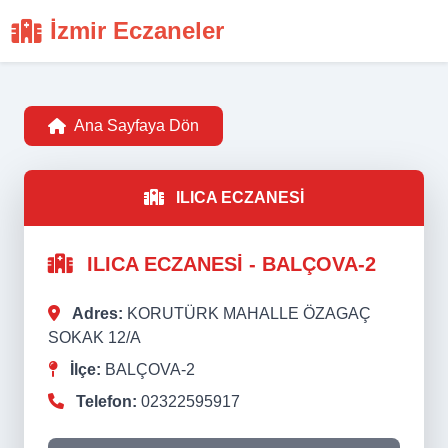
İzmir Eczaneler
Ana Sayfaya Dön
ILICA ECZANESİ
ILICA ECZANESİ - BALÇOVA-2
Adres:
KORUTÜRK MAHALLE ÖZAGAÇ
SOKAK 12/A
İlçe:
BALÇOVA-2
Telefon:
02322595917