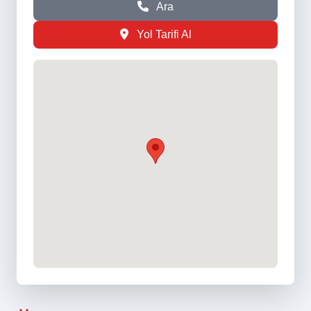
Ara
Yol Tarifi Al