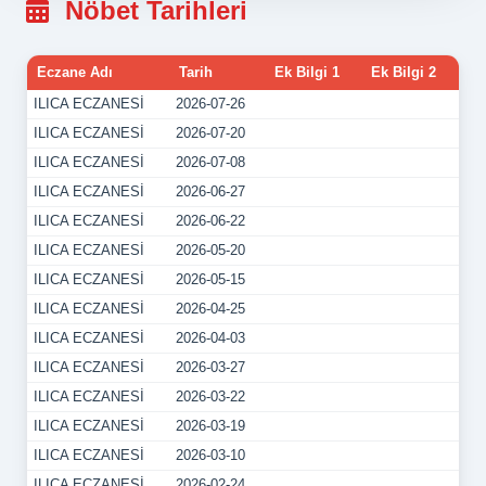
Nöbet Tarihleri
Eczane Adı
Tarih
Ek Bilgi 1
Ek Bilgi 2
ILICA ECZANESİ
2026-07-26
ILICA ECZANESİ
2026-07-20
ILICA ECZANESİ
2026-07-08
ILICA ECZANESİ
2026-06-27
ILICA ECZANESİ
2026-06-22
ILICA ECZANESİ
2026-05-20
ILICA ECZANESİ
2026-05-15
ILICA ECZANESİ
2026-04-25
ILICA ECZANESİ
2026-04-03
ILICA ECZANESİ
2026-03-27
ILICA ECZANESİ
2026-03-22
ILICA ECZANESİ
2026-03-19
ILICA ECZANESİ
2026-03-10
ILICA ECZANESİ
2026-02-24