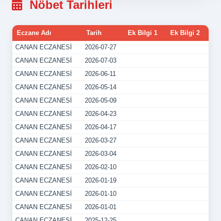
Nöbet Tarihleri
Eczane Adı
Tarih
Ek Bilgi 1
Ek Bilgi 2
CANAN ECZANESİ
2026-07-27
CANAN ECZANESİ
2026-07-03
CANAN ECZANESİ
2026-06-11
CANAN ECZANESİ
2026-05-14
CANAN ECZANESİ
2026-05-09
CANAN ECZANESİ
2026-04-23
CANAN ECZANESİ
2026-04-17
CANAN ECZANESİ
2026-03-27
CANAN ECZANESİ
2026-03-04
CANAN ECZANESİ
2026-02-10
CANAN ECZANESİ
2026-01-19
CANAN ECZANESİ
2026-01-10
CANAN ECZANESİ
2026-01-01
CANAN ECZANESİ
2025-12-25