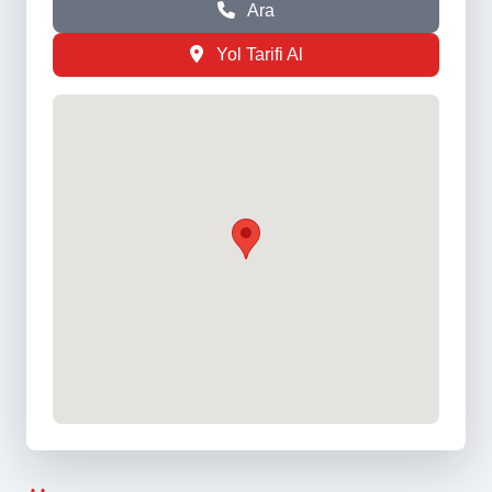
Ara
Yol Tarifi Al