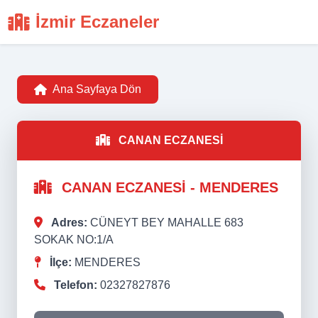
İzmir Eczaneler
Ana Sayfaya Dön
CANAN ECZANESİ
CANAN ECZANESİ - MENDERES
Adres:
CÜNEYT BEY MAHALLE 683
SOKAK NO:1/A
İlçe:
MENDERES
Telefon:
02327827876