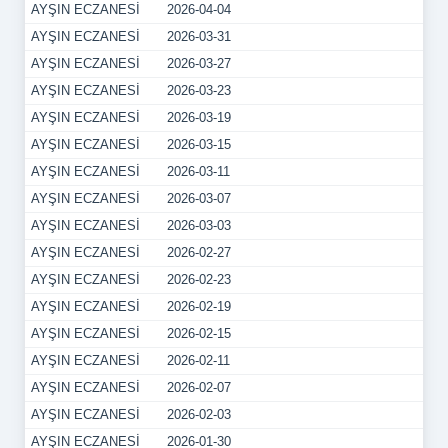
AYŞIN ECZANESİ
2026-04-04
AYŞIN ECZANESİ
2026-03-31
AYŞIN ECZANESİ
2026-03-27
AYŞIN ECZANESİ
2026-03-23
AYŞIN ECZANESİ
2026-03-19
AYŞIN ECZANESİ
2026-03-15
AYŞIN ECZANESİ
2026-03-11
AYŞIN ECZANESİ
2026-03-07
AYŞIN ECZANESİ
2026-03-03
AYŞIN ECZANESİ
2026-02-27
AYŞIN ECZANESİ
2026-02-23
AYŞIN ECZANESİ
2026-02-19
AYŞIN ECZANESİ
2026-02-15
AYŞIN ECZANESİ
2026-02-11
AYŞIN ECZANESİ
2026-02-07
AYŞIN ECZANESİ
2026-02-03
AYŞIN ECZANESİ
2026-01-30