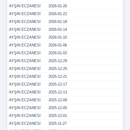
AYŞIN ECZANESİ
2026-01-26
AYŞIN ECZANESİ
2026-01-22
AYŞIN ECZANESİ
2026-01-18
AYŞIN ECZANESİ
2026-01-14
AYŞIN ECZANESİ
2026-01-10
AYŞIN ECZANESİ
2026-01-06
AYŞIN ECZANESİ
2026-01-02
AYŞIN ECZANESİ
2025-12-29
AYŞIN ECZANESİ
2025-12-25
AYŞIN ECZANESİ
2025-12-21
AYŞIN ECZANESİ
2025-12-17
AYŞIN ECZANESİ
2025-12-13
AYŞIN ECZANESİ
2025-12-09
AYŞIN ECZANESİ
2025-12-05
AYŞIN ECZANESİ
2025-12-01
AYŞIN ECZANESİ
2025-11-27