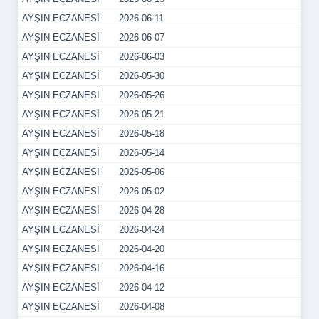
AYŞIN ECZANESİ
2026-06-11
AYŞIN ECZANESİ
2026-06-07
AYŞIN ECZANESİ
2026-06-03
AYŞIN ECZANESİ
2026-05-30
AYŞIN ECZANESİ
2026-05-26
AYŞIN ECZANESİ
2026-05-21
AYŞIN ECZANESİ
2026-05-18
AYŞIN ECZANESİ
2026-05-14
AYŞIN ECZANESİ
2026-05-06
AYŞIN ECZANESİ
2026-05-02
AYŞIN ECZANESİ
2026-04-28
AYŞIN ECZANESİ
2026-04-24
AYŞIN ECZANESİ
2026-04-20
AYŞIN ECZANESİ
2026-04-16
AYŞIN ECZANESİ
2026-04-12
AYŞIN ECZANESİ
2026-04-08