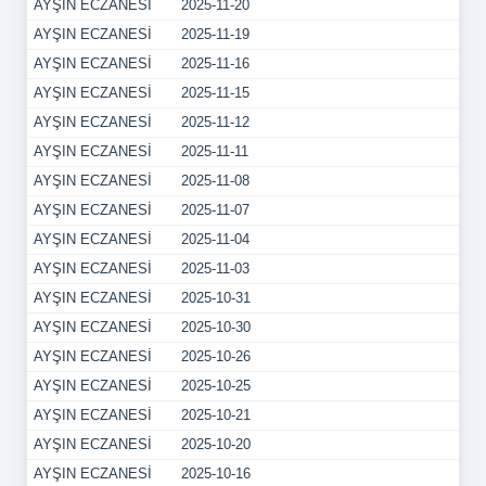
AYŞIN ECZANESİ
2025-11-20
AYŞIN ECZANESİ
2025-11-19
AYŞIN ECZANESİ
2025-11-16
AYŞIN ECZANESİ
2025-11-15
AYŞIN ECZANESİ
2025-11-12
AYŞIN ECZANESİ
2025-11-11
AYŞIN ECZANESİ
2025-11-08
AYŞIN ECZANESİ
2025-11-07
AYŞIN ECZANESİ
2025-11-04
AYŞIN ECZANESİ
2025-11-03
AYŞIN ECZANESİ
2025-10-31
AYŞIN ECZANESİ
2025-10-30
AYŞIN ECZANESİ
2025-10-26
AYŞIN ECZANESİ
2025-10-25
AYŞIN ECZANESİ
2025-10-21
AYŞIN ECZANESİ
2025-10-20
AYŞIN ECZANESİ
2025-10-16