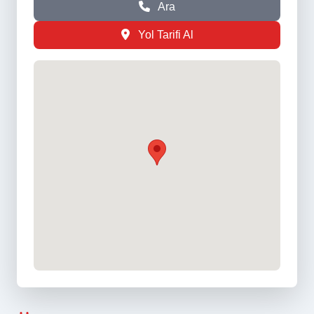
Ara
Yol Tarifi Al