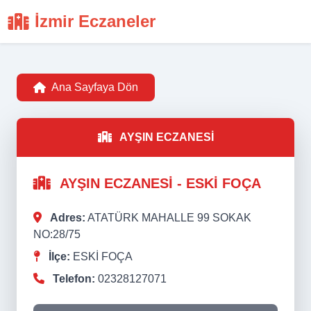
İzmir Eczaneler
Ana Sayfaya Dön
AYŞIN ECZANESİ
AYŞIN ECZANESİ - ESKİ FOÇA
Adres:
ATATÜRK MAHALLE 99 SOKAK
NO:28/75
İlçe:
ESKİ FOÇA
Telefon:
02328127071