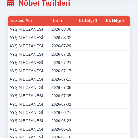
Nöbet Tarihleri
Eczane Adı
Tarih
Ek Bilgi 1
Ek Bilgi 2
AYŞIN ECZANESİ
2026-08-06
AYŞIN ECZANESİ
2026-08-02
AYŞIN ECZANESİ
2026-07-29
AYŞIN ECZANESİ
2026-07-25
AYŞIN ECZANESİ
2026-07-21
AYŞIN ECZANESİ
2026-07-17
AYŞIN ECZANESİ
2026-07-13
AYŞIN ECZANESİ
2026-07-09
AYŞIN ECZANESİ
2026-07-05
AYŞIN ECZANESİ
2026-07-01
AYŞIN ECZANESİ
2026-06-27
AYŞIN ECZANESİ
2026-06-23
AYŞIN ECZANESİ
2026-06-19
AYŞIN ECZANESİ
2026-06-15