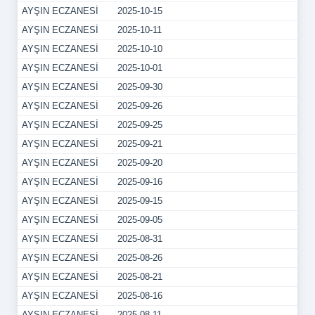
AYŞIN ECZANESİ
2025-10-15
AYŞIN ECZANESİ
2025-10-11
AYŞIN ECZANESİ
2025-10-10
AYŞIN ECZANESİ
2025-10-01
AYŞIN ECZANESİ
2025-09-30
AYŞIN ECZANESİ
2025-09-26
AYŞIN ECZANESİ
2025-09-25
AYŞIN ECZANESİ
2025-09-21
AYŞIN ECZANESİ
2025-09-20
AYŞIN ECZANESİ
2025-09-16
AYŞIN ECZANESİ
2025-09-15
AYŞIN ECZANESİ
2025-09-05
AYŞIN ECZANESİ
2025-08-31
AYŞIN ECZANESİ
2025-08-26
AYŞIN ECZANESİ
2025-08-21
AYŞIN ECZANESİ
2025-08-16
AYŞIN ECZANESİ
2025-08-11