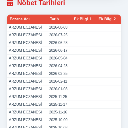
Nöbet Tarihleri
Eczane Adı
Tarih
Ek Bilgi 1
Ek Bilgi 2
ARZUM ECZANESİ
2026-08-03
ARZUM ECZANESİ
2026-07-25
ARZUM ECZANESİ
2026-06-28
ARZUM ECZANESİ
2026-06-17
ARZUM ECZANESİ
2026-05-04
ARZUM ECZANESİ
2026-04-23
ARZUM ECZANESİ
2026-03-25
ARZUM ECZANESİ
2026-02-11
ARZUM ECZANESİ
2026-01-03
ARZUM ECZANESİ
2025-11-25
ARZUM ECZANESİ
2025-11-17
ARZUM ECZANESİ
2025-11-16
ARZUM ECZANESİ
2025-10-09
ARZUM ECZANESİ
2025-10-08