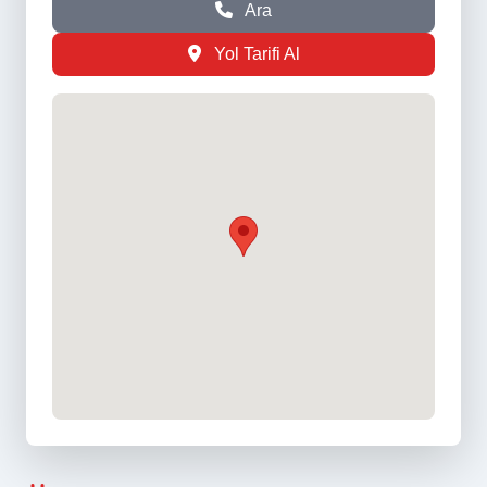
Ara
Yol Tarifi Al