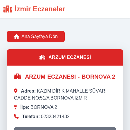
İzmir Eczaneler
Ana Sayfaya Dön
ARZUM ECZANESİ
ARZUM ECZANESİ - BORNOVA 2
Adres:
KAZIM DİRİK MAHALLE SÜVARİ
CADDE NO:51/A BORNOVA IZMIR
İlçe:
BORNOVA 2
Telefon:
02323421432